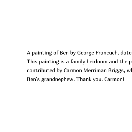
A painting of Ben by
George Francuch
, dat
This painting is a family heirloom and the
contributed by Carmon Merriman Briggs, wh
Ben's grandnephew. Thank you, Carmon!