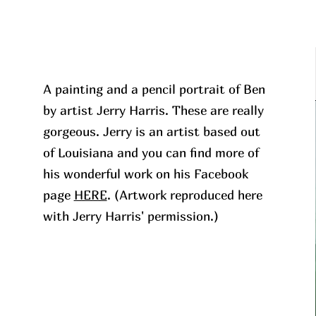
A painting and a pencil portrait of Ben
by artist Jerry Harris. These are really
gorgeous. Jerry is an artist based out
of Louisiana and you can find more of
his wonderful work on his Facebook
page
HERE
. (Artwork reproduced here
with Jerry Harris' permission.)