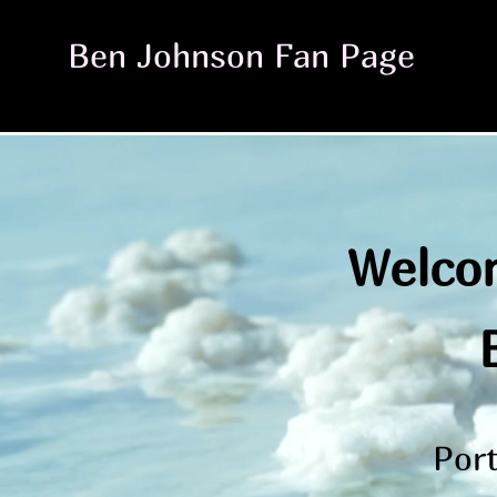
Ben Johnson Fan Page
Welcom
Port