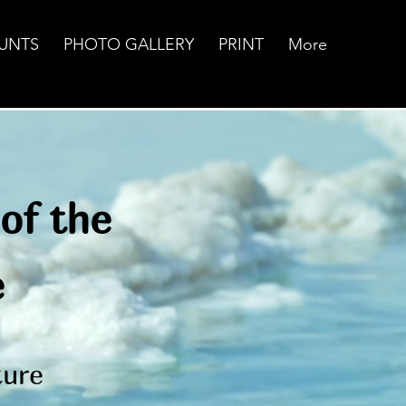
UNTS
PHOTO GALLERY
PRINT
More
of the
e
pture