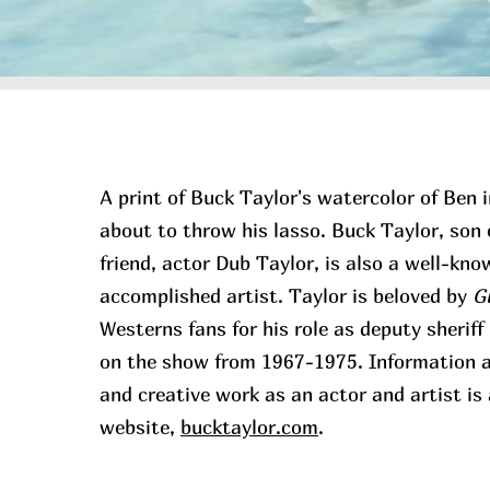
A print of Buck Taylor's watercolor of Ben in
about to throw his lasso. Buck Taylor, son 
friend, actor Dub Taylor, is also a well-kn
accomplished artist. Taylor is beloved by
G
Westerns fans for his role as deputy sherif
on the show from 1967-1975. Information ab
and creative work as an actor and artist is 
website,
bucktaylor.com
.