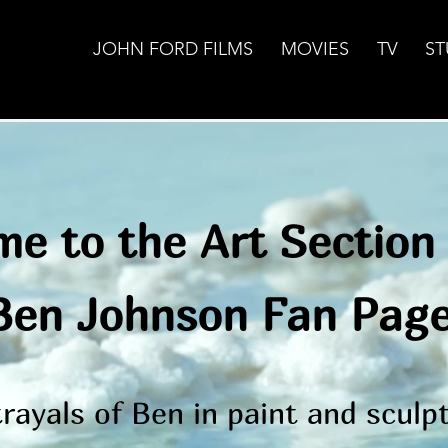
JOHN FORD FILMS
MOVIES
TV
ST
e to the Art Section 
Ben Johnson Fan Pag
rayals of Ben in paint and scul