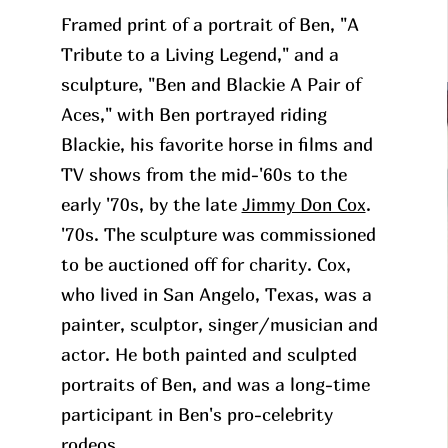
Framed print of a portrait of Ben, "A
Tribute to a Living Legend," and a
sculpture, "Ben and Blackie A Pair of
Aces," with Ben portrayed riding
Blackie, his favorite horse in films and
TV shows from the mid-'60s to the
early '70s, by the late
Jimmy Don Cox
.
'70s. The sculpture was commissioned
to be auctioned off for charity. Cox,
who lived in San Angelo, Texas, was a
painter, sculptor, singer/musician and
actor. He both painted and sculpted
portraits of Ben, and was a long-time
participant in Ben's pro-celebrity
rodeos.