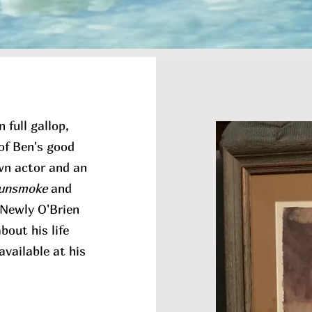
 full gallop,
of Ben's good
own actor and an
unsmoke
and
f Newly O'Brien
out his life
available at his