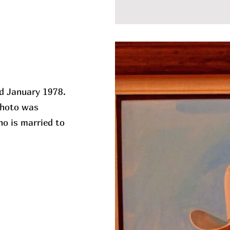
ed January 1978.
 photo was
o is married to