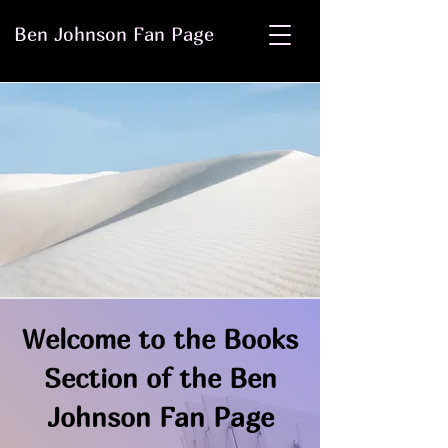
Ben Johnson Fan Page
Welcome to the Books
Section of the Ben
Johnson Fan Page