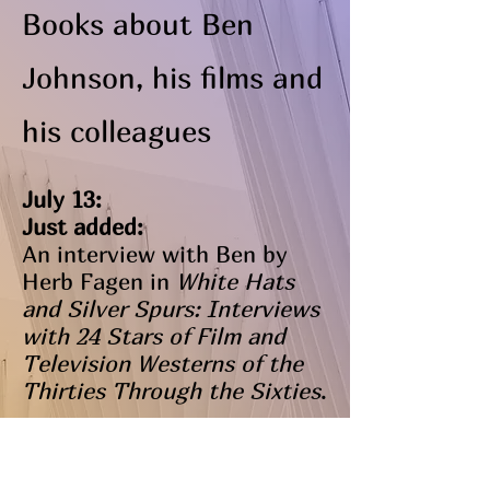
Books about Ben
Johnson, his films and
his colleagues
July 13:
Just added:
An interview with Ben by
Herb Fagen in
White Hats
and Silver Spurs: Interviews
with 24 Stars of Film and
Television Westerns of the
Thirties Through the Sixties
.
May 5:
Just added: